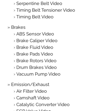
Serpentine Belt Video
Timing Belt Tensioner Video
Timing Belt Video
Brakes
ABS Sensor Video
Brake Caliper Video
Brake Fluid Video
Brake Pads Video
Brake Rotors Video
Drum Brakes Video
Vacuum Pump Video
Emission/Exhaust
Air Filter Video
Camshaft Video
Catalytic Converter Video