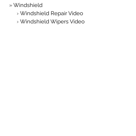
Windshield
Windshield Repair Video
Windshield Wipers Video