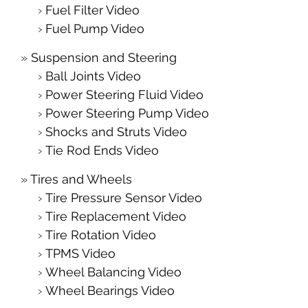
Fuel Filter Video
Fuel Pump Video
Suspension and Steering
Ball Joints Video
Power Steering Fluid Video
Power Steering Pump Video
Shocks and Struts Video
Tie Rod Ends Video
Tires and Wheels
Tire Pressure Sensor Video
Tire Replacement Video
Tire Rotation Video
TPMS Video
Wheel Balancing Video
Wheel Bearings Video