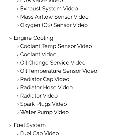
EGR Valve Video
Exhaust System Video
Mass Airflow Sensor Video
Oxygen (O2) Sensor Video
Engine Cooling
Coolant Temp Sensor Video
Coolant Video
Oil Change Service Video
Oil Temperature Sensor Video
Radiator Cap Video
Radiator Hose Video
Radiator Video
Spark Plugs Video
Water Pump Video
Fuel System
Fuel Cap Video