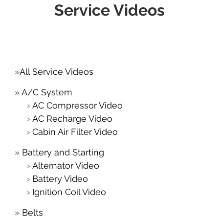
Service Videos
All Service Videos
A/C System
AC Compressor Video
AC Recharge Video
Cabin Air Filter Video
Battery and Starting
Alternator Video
Battery Video
Ignition Coil Video
Belts