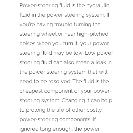
Power-steering fluid is the hydraulic
fluid in the power steering system. If
you're having trouble turning the
steering wheel or hear high-pitched
noises when you turn it, your power
steering fluid may be low. Low power
steering fluid can also mean a leak in
the power steering system that will
need to be resolved. The fluid is the
cheapest component of your power-
steering system. Changing it can help
to prolong the life of other costly
power-steering components. If
ignored long enough, the power