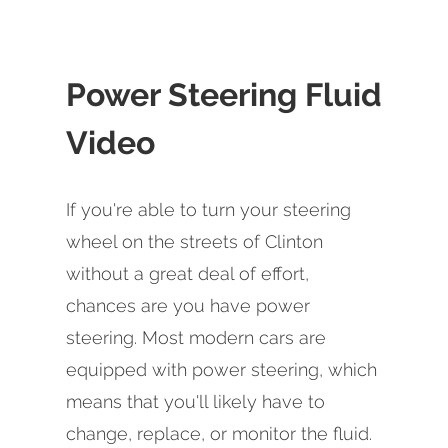
Power Steering Fluid
Video
If you're able to turn your steering
wheel on the streets of Clinton
without a great deal of effort,
chances are you have power
steering. Most modern cars are
equipped with power steering, which
means that you'll likely have to
change, replace, or monitor the fluid.