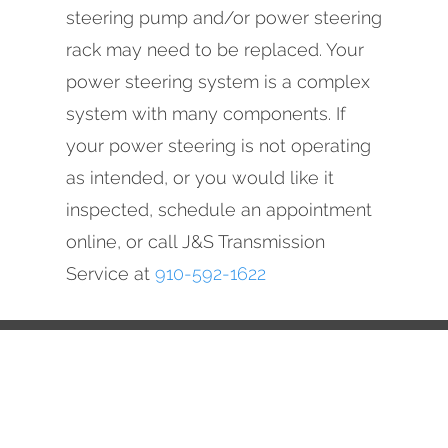
steering pump and/or power steering
rack may need to be replaced. Your
power steering system is a complex
system with many components. If
your power steering is not operating
as intended, or you would like it
inspected, schedule an appointment
online, or call J&S Transmission
Service at
910-592-1622