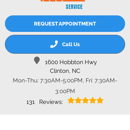
REQUEST APPOINTMENT
Call Us
1600 Hobbton Hwy
Clinton, NC
Mon-Thu: 7:30AM-5:00PM, Fri: 7:30AM-
3:00PM
131
Reviews: