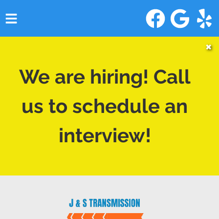
HOME
✖
SERVICES
We are hiring! Call
VEHICLES WE SERVICE
us to schedule an
SERVICE VIDEOS
interview!
ABOUT
CONTACT