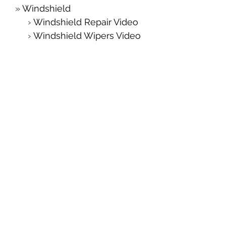
Windshield
Windshield Repair Video
Windshield Wipers Video