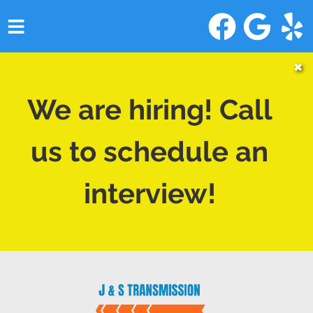
HOME
✖
SERVICES
We are hiring! Call
VEHICLES WE SERVICE
us to schedule an
SERVICE VIDEOS
interview!
ABOUT
CONTACT