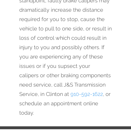
standpoint, faulty brake calipers may
dramatically increase the distance
required for you to stop, cause the
vehicle to pull to one side, or result in
loss of control which could result in
injury to you and possibly others. If
you are experiencing any of these
issues or if you supsect your
calipers or other braking components
need service, call J&S Transmission
Service, in Clinton at
910-592-1622
, or
schedule an appointment online
today.