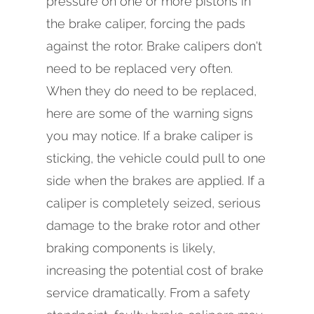
pressure on one or more pistons in
the brake caliper, forcing the pads
against the rotor. Brake calipers don't
need to be replaced very often.
When they do need to be replaced,
here are some of the warning signs
you may notice. If a brake caliper is
sticking, the vehicle could pull to one
side when the brakes are applied. If a
caliper is completely seized, serious
damage to the brake rotor and other
braking components is likely,
increasing the potential cost of brake
service dramatically. From a safety