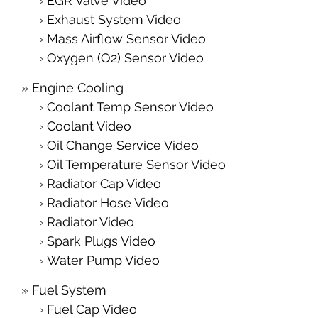
EGR Valve Video
Exhaust System Video
Mass Airflow Sensor Video
Oxygen (O2) Sensor Video
Engine Cooling
Coolant Temp Sensor Video
Coolant Video
Oil Change Service Video
Oil Temperature Sensor Video
Radiator Cap Video
Radiator Hose Video
Radiator Video
Spark Plugs Video
Water Pump Video
Fuel System
Fuel Cap Video