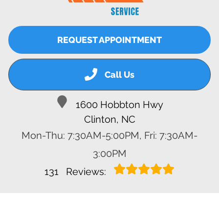
REQUEST APPOINTMENT
Call Us
1600 Hobbton Hwy
Clinton, NC
Mon-Thu: 7:30AM-5:00PM, Fri: 7:30AM-
3:00PM
131
Reviews: