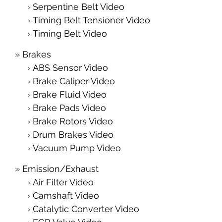
Serpentine Belt Video
Timing Belt Tensioner Video
Timing Belt Video
Brakes
ABS Sensor Video
Brake Caliper Video
Brake Fluid Video
Brake Pads Video
Brake Rotors Video
Drum Brakes Video
Vacuum Pump Video
Emission/Exhaust
Air Filter Video
Camshaft Video
Catalytic Converter Video