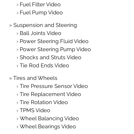
Fuel Filter Video
Fuel Pump Video
Suspension and Steering
Ball Joints Video
Power Steering Fluid Video
Power Steering Pump Video
Shocks and Struts Video
Tie Rod Ends Video
Tires and Wheels
Tire Pressure Sensor Video
Tire Replacement Video
Tire Rotation Video
TPMS Video
Wheel Balancing Video
Wheel Bearings Video