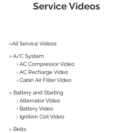
Service Videos
All Service Videos
A/C System
AC Compressor Video
AC Recharge Video
Cabin Air Filter Video
Battery and Starting
Alternator Video
Battery Video
Ignition Coil Video
Belts