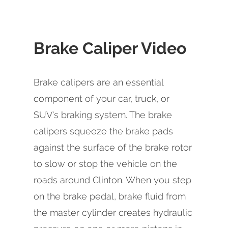
Brake Caliper Video
Brake calipers are an essential
component of your car, truck, or
SUV's braking system. The brake
calipers squeeze the brake pads
against the surface of the brake rotor
to slow or stop the vehicle on the
roads around Clinton. When you step
on the brake pedal, brake fluid from
the master cylinder creates hydraulic