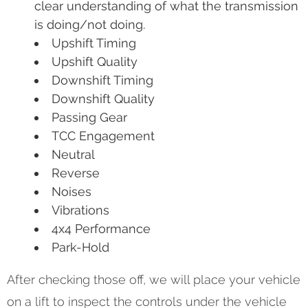
clear understanding of what the transmission
is doing/not doing.
Upshift Timing
Upshift Quality
Downshift Timing
Downshift Quality
Passing Gear
TCC Engagement
Neutral
Reverse
Noises
Vibrations
4x4 Performance
Park-Hold
After checking those off, we will place your vehicle
on a lift to inspect the controls under the vehicle