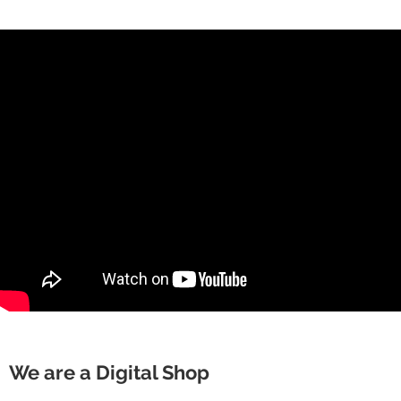
We are a Digital Shop