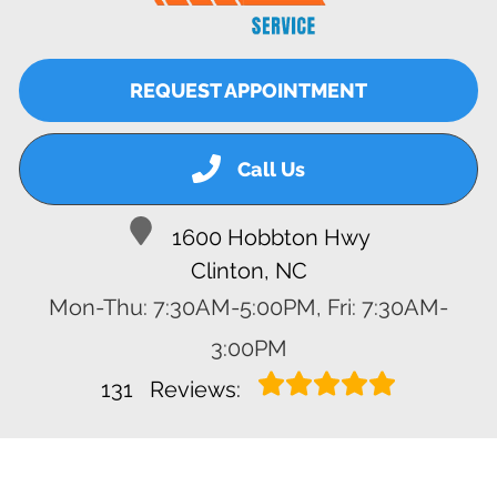
REQUEST APPOINTMENT
Call Us
1600 Hobbton Hwy
Clinton, NC
Mon-Thu: 7:30AM-5:00PM, Fri: 7:30AM-
3:00PM
131
Reviews: