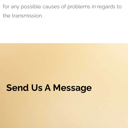
for any possible causes of problems in regards to
the transmission.
Send Us A Message