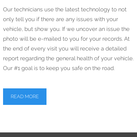
Our technicians use the latest technology to not
only tell you if there are any issues with your
vehicle, but show you. If we uncover an issue the
photo will be e-mailed to you for your records. At
the end of every visit you will receive a detailed
report regarding the general health of your vehicle.
Our #1 goal is to keep you safe on the road.
READ MORE