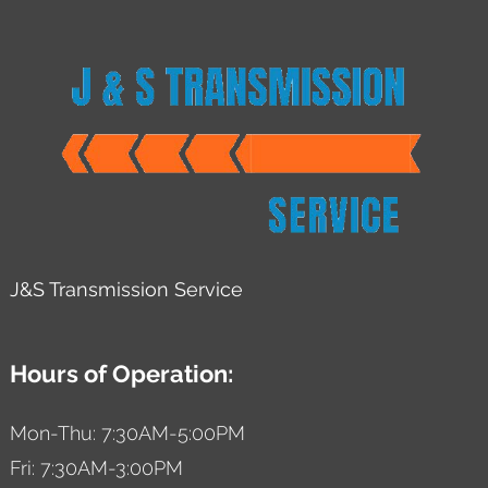
J&S Transmission Service
Hours of Operation:
Mon-Thu: 7:30AM-5:00PM
Fri: 7:30AM-3:00PM