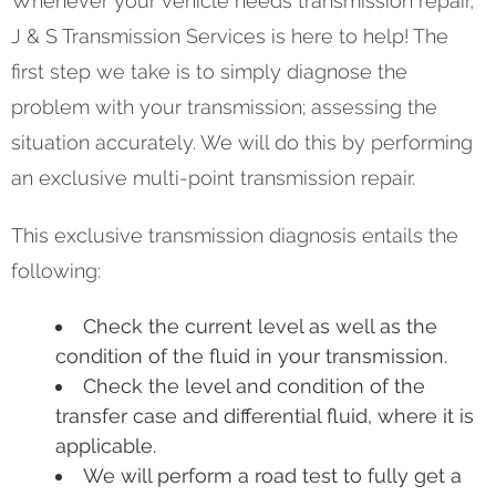
Whenever your vehicle needs transmission repair,
J & S Transmission Services is here to help! The
first step we take is to simply diagnose the
problem with your transmission; assessing the
situation accurately. We will do this by performing
an exclusive multi-point transmission repair.
This exclusive transmission diagnosis entails the
following:
Check the current level as well as the
condition of the fluid in your transmission.
Check the level and condition of the
transfer case and differential fluid, where it is
applicable.
We will perform a road test to fully get a