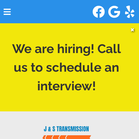
HOME
✖
SERVICES
We are hiring! Call
VEHICLES WE SERVICE
us to schedule an
SERVICE VIDEOS
interview!
ABOUT
CONTACT