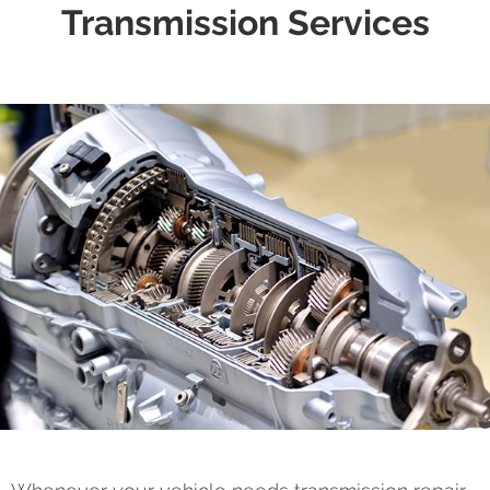
Transmission Services