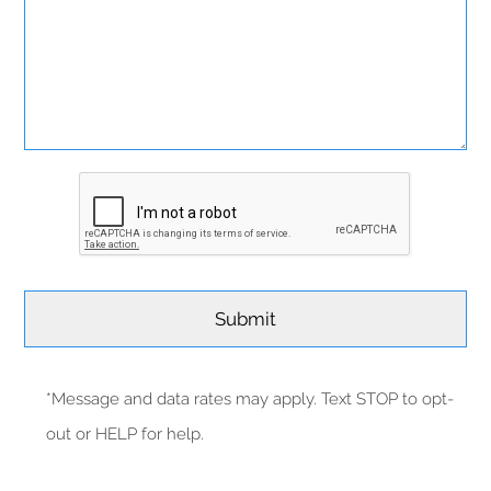
*Message and data rates may apply. Text STOP to opt-
out or HELP for help.