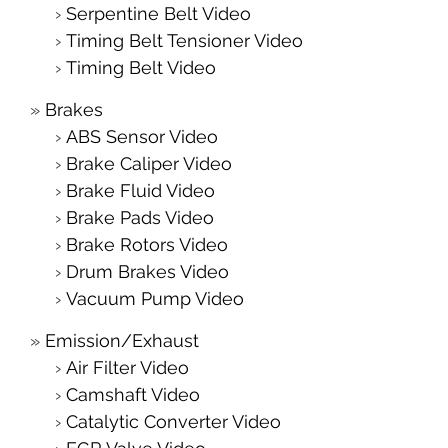
Serpentine Belt Video
Timing Belt Tensioner Video
Timing Belt Video
Brakes
ABS Sensor Video
Brake Caliper Video
Brake Fluid Video
Brake Pads Video
Brake Rotors Video
Drum Brakes Video
Vacuum Pump Video
Emission/Exhaust
Air Filter Video
Camshaft Video
Catalytic Converter Video