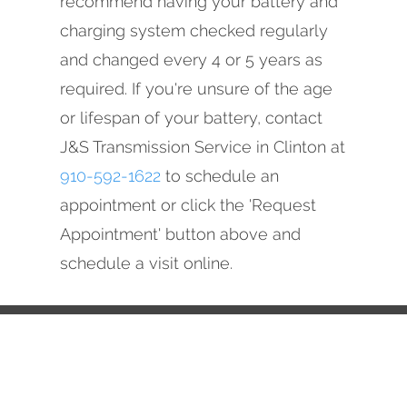
recommend having your battery and
charging system checked regularly
and changed every 4 or 5 years as
required. If you're unsure of the age
or lifespan of your battery, contact
J&S Transmission Service in Clinton at
910-592-1622
to schedule an
appointment or click the 'Request
Appointment' button above and
schedule a visit online.