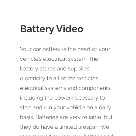
Battery Video
Your car battery is the heart of your
vehicle’s electrical system. The
battery stores and supplies
electricity to all of the vehicle’s
electrical systems and components,
including the power necessary to
start and run your vehicle on a daily
basis. Batteries are very reliable, but
they do have a limited lifespan. We