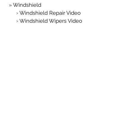
Windshield
Windshield Repair Video
Windshield Wipers Video