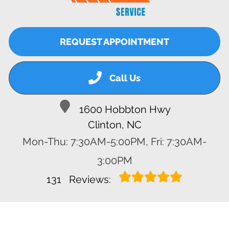
REQUEST APPOINTMENT
Call Us
1600 Hobbton Hwy
Clinton, NC
Mon-Thu: 7:30AM-5:00PM, Fri: 7:30AM-
3:00PM
131
Reviews: