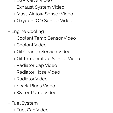
EGR Valve Video
Exhaust System Video
Mass Airflow Sensor Video
Oxygen (O2) Sensor Video
Engine Cooling
Coolant Temp Sensor Video
Coolant Video
Oil Change Service Video
Oil Temperature Sensor Video
Radiator Cap Video
Radiator Hose Video
Radiator Video
Spark Plugs Video
Water Pump Video
Fuel System
Fuel Cap Video