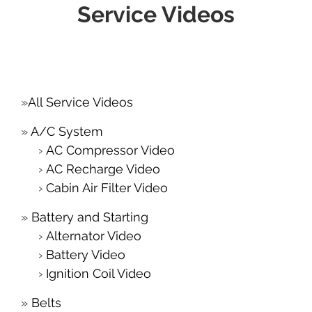
Service Videos
All Service Videos
A/C System
AC Compressor Video
AC Recharge Video
Cabin Air Filter Video
Battery and Starting
Alternator Video
Battery Video
Ignition Coil Video
Belts