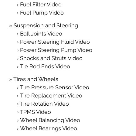
Fuel Filter Video
Fuel Pump Video
Suspension and Steering
Ball Joints Video
Power Steering Fluid Video
Power Steering Pump Video
Shocks and Struts Video
Tie Rod Ends Video
Tires and Wheels
Tire Pressure Sensor Video
Tire Replacement Video
Tire Rotation Video
TPMS Video
Wheel Balancing Video
Wheel Bearings Video