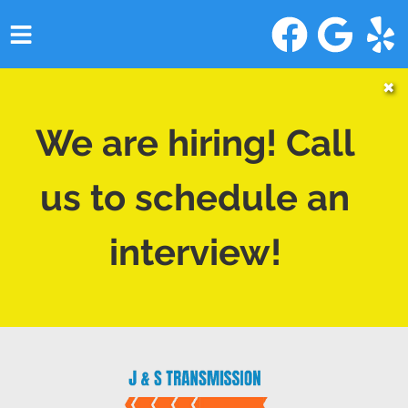
HOME
✖
SERVICES
We are hiring! Call
VEHICLES WE SERVICE
us to schedule an
SERVICE VIDEOS
interview!
ABOUT
CONTACT