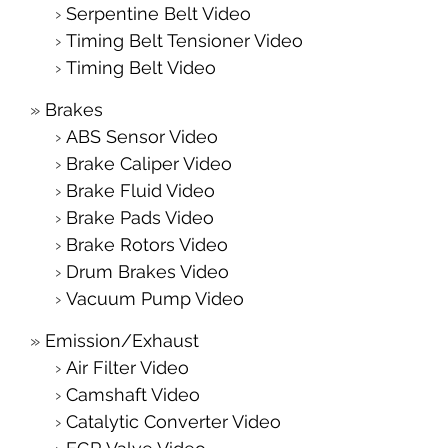
Serpentine Belt Video
Timing Belt Tensioner Video
Timing Belt Video
Brakes
ABS Sensor Video
Brake Caliper Video
Brake Fluid Video
Brake Pads Video
Brake Rotors Video
Drum Brakes Video
Vacuum Pump Video
Emission/Exhaust
Air Filter Video
Camshaft Video
Catalytic Converter Video