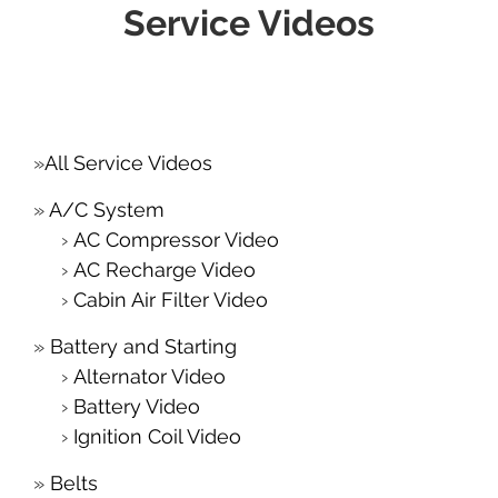
Service Videos
All Service Videos
A/C System
AC Compressor Video
AC Recharge Video
Cabin Air Filter Video
Battery and Starting
Alternator Video
Battery Video
Ignition Coil Video
Belts