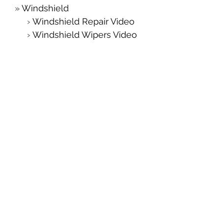
Windshield
Windshield Repair Video
Windshield Wipers Video