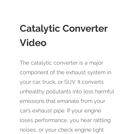
Catalytic Converter
Video
The catalytic converter is a major
component of the exhaust system in
your car, truck, or SUV. It converts
unhealthy pollutants into less harmful
emissions that emanate from your
car’s exhaust pipe. If your engine
loses performance, you hear rattling
noises, or your check engine light