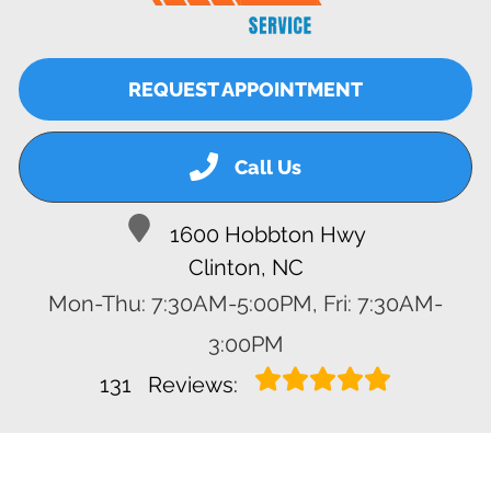
REQUEST APPOINTMENT
Call Us
1600 Hobbton Hwy
Clinton, NC
Mon-Thu: 7:30AM-5:00PM, Fri: 7:30AM-
3:00PM
131
Reviews: