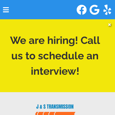
HOME
✖
SERVICES
We are hiring! Call
VEHICLES WE SERVICE
us to schedule an
SERVICE VIDEOS
interview!
ABOUT
CONTACT