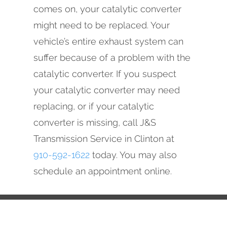
comes on, your catalytic converter
might need to be replaced. Your
vehicle’s entire exhaust system can
suffer because of a problem with the
catalytic converter. If you suspect
your catalytic converter may need
replacing, or if your catalytic
converter is missing, call J&S
Transmission Service in Clinton at
910-592-1622
today. You may also
schedule an appointment online.