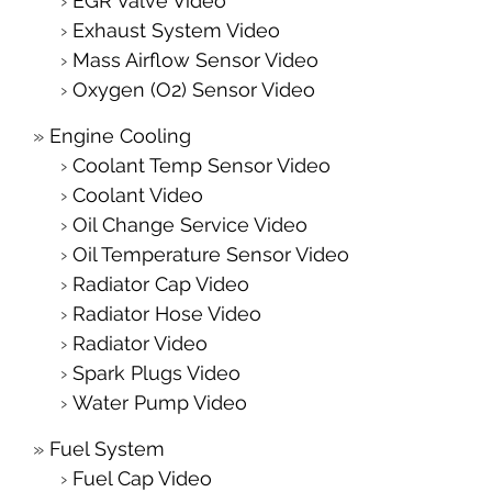
EGR Valve Video
Exhaust System Video
Mass Airflow Sensor Video
Oxygen (O2) Sensor Video
Engine Cooling
Coolant Temp Sensor Video
Coolant Video
Oil Change Service Video
Oil Temperature Sensor Video
Radiator Cap Video
Radiator Hose Video
Radiator Video
Spark Plugs Video
Water Pump Video
Fuel System
Fuel Cap Video