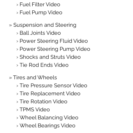
Fuel Filter Video
Fuel Pump Video
Suspension and Steering
Ball Joints Video
Power Steering Fluid Video
Power Steering Pump Video
Shocks and Struts Video
Tie Rod Ends Video
Tires and Wheels
Tire Pressure Sensor Video
Tire Replacement Video
Tire Rotation Video
TPMS Video
Wheel Balancing Video
Wheel Bearings Video